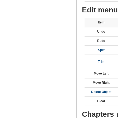
Edit menu
Item
Undo
Redo
Split
Trim
Move Left
Move Right
Delete Object
Clear
Chapters 