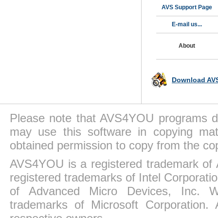
AVS Support Page
E-mail us...
About
Download AVS
Please note that AVS4YOU programs do 
may use this software in copying mat
obtained permission to copy from the co
AVS4YOU is a registered trademark of 
registered trademarks of Intel Corporat
of Advanced Micro Devices, Inc. Win
trademarks of Microsoft Corporation. 