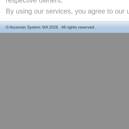
respective owners.
By using our services, you agree to our 
©
Ascensio System SIA
2026 All rights reserved.