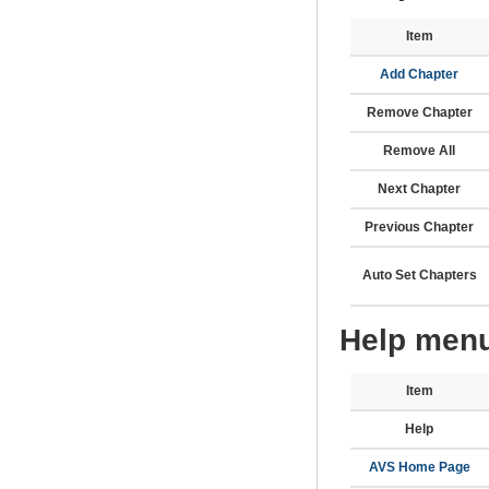
Item
Add Chapter
Remove Chapter
Remove All
Next Chapter
Previous Chapter
Auto Set Chapters
Help menu
Item
Help
AVS Home Page