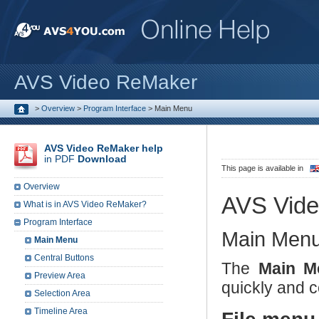
AVS Video ReMaker
>
Overview
>
Program Interface
>
Main Menu
AVS Video ReMaker help
in PDF
Download
This page is available in
Overview
AVS Vid
What is in AVS Video ReMaker?
Program Interface
Main Men
Main Menu
Central Buttons
The
Main M
Preview Area
quickly and 
Selection Area
Timeline Area