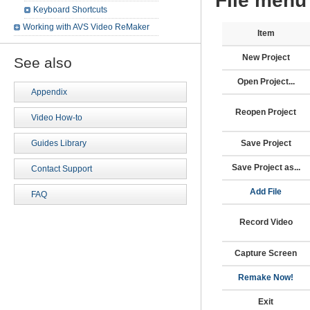
File menu
Keyboard Shortcuts
Working with AVS Video ReMaker
Item
New Project
See also
Open Project...
Appendix
Reopen Project
Video How-to
Save Project
Guides Library
Save Project as...
Contact Support
Add File
FAQ
Record Video
Capture Screen
Remake Now!
Exit