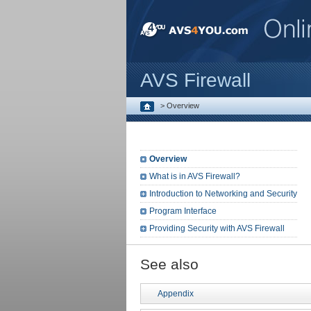
AVS Firewall
>
Overview
Overview
What is in AVS Firewall?
Introduction to Networking and Security
Program Interface
Providing Security with AVS Firewall
See also
Appendix