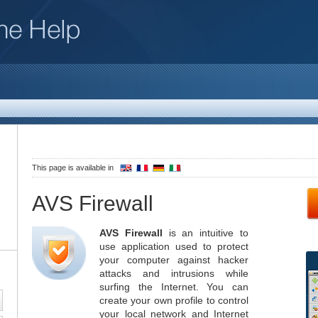
This page is available in
AVS Firewall
AVS Firewall
is an intuitive to
use application used to protect
your computer against hacker
attacks and intrusions while
surfing the Internet. You can
create your own profile to control
your local network and Internet