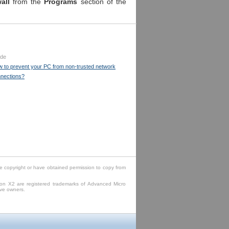
wall
from the
Programs
section of the
.
ide
 to prevent your PC from non-trusted network
nections?
e copyright or have obtained permission to copy from
lon X2 are registered trademarks of Advanced Micro
ive owners.