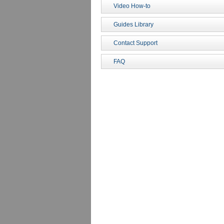
Video How-to
Guides Library
Contact Support
FAQ