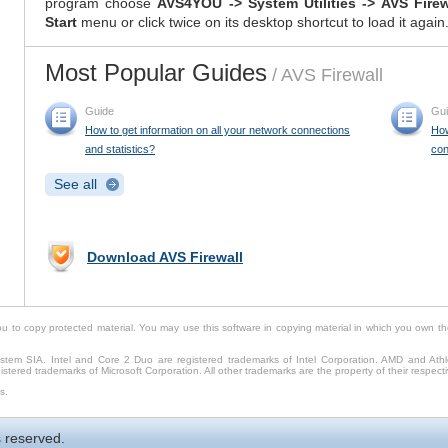
program choose
AVS4YOU -> System Utilities -> AVS Fire
Start
menu or click twice on its desktop shortcut to load it again
Most Popular Guides
/ AVS Firewall
Guide
Gu
How to get information on all your network connections
How
and statistics?
con
See all
Download AVS Firewall
to copy protected material. You may use this software in copying material in which you own th
tem SIA. Intel and Core 2 Duo are registered trademarks of Intel Corporation. AMD and Ath
stered trademarks of Microsoft Corporation. All other trademarks are the property of their respect
s.
 reserved.