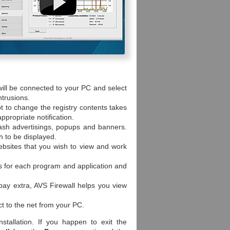
will be connected to your PC and select
ntrusions.
t to change the registry contents takes
ppropriate notification.
ash advertisings, popups and banners.
h to be displayed.
ebsites that you wish to view and work
es for each program and application and
 pay extra, AVS Firewall helps you view
t to the net from your PC.
nstallation. If you happen to exit the