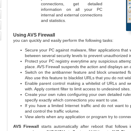
connections, get detailed
information on all your PC
internal and external connections
and statistics.
Using
AVS Firewall
you can quickly and easily perform the following tasks:
Secure your PC against malware, filter applications that 
between several security levels to prevent unauthorized i
Protect your PC registry everytime any suspicious attemp
place. AVS Firewall suspends the action and displays an a
Switch on the antibanner feature and block unwanted fl
Also use this feature to blacklist URLs that you do not wis
Enable parent control making a whitelist of URLs and w
with. Apply content filter to limit access to undesired sites.
Create your own rules configuring your own detailed rul
specify exactly which connections you want to use.
If you have a limited Internet traffic and do not want to
and control the traffic volume.
View alerts when any application or program try to connec
AVS Firewall
starts automatically after reboot that follows i