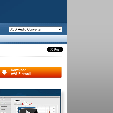
Download
AVS Firewall