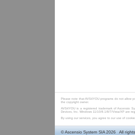
Please note that AVS4YOU programs do not allow you 
the copyright owner.
AVS4YOU is a registered trademark of Ascensio Sys
Devices, Inc. Windows 11/10/8.1/8/7/Vista/XP are regi
By using our services, you agree to our use of cookie
©
Ascensio System SIA
2026 All rights