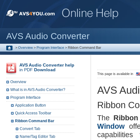
AVS Audio Converter
>
Overview
>
Program Interface
>
Ribbon Command Bar
AVS Audio Converter help
in PDF
Download
This page is available in
Overview
AVS Audi
What is in AVS Audio Converter?
Program Interface
Ribbon C
Application Button
Quick Access Toolbar
The
Ribbon
Ribbon Command Bar
Window
offe
Convert Tab
capabilitie
Name/Tag Editor Tab