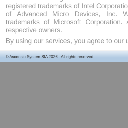
registered trademarks of Intel Corporat
of Advanced Micro Devices, Inc. Win
trademarks of Microsoft Corporation. 
respective owners.
By using our services, you agree to our 
©
Ascensio System SIA
2026 All rights reserved.