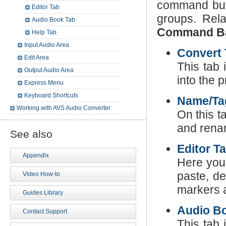
command butt
Editor Tab
groups. Rel
Audio Book Tab
Command B
Help Tab
Input Audio Area
Convert 
Edit Area
This tab 
Output Audio Area
into the 
Express Menu
Keyboard Shortcuts
Name/Tag
Working with AVS Audio Converter
On this t
and renam
See also
Editor T
Appendix
Here you 
paste, de
Video How-to
markers a
Guides Library
Audio B
Contact Support
This tab 