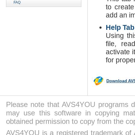
FAQ
to create
add an im
Help Tab
Using th
file, re
activate 
for prope
Download AVS
Please note that AVS4YOU programs do 
may use this software in copying mat
obtained permission to copy from the co
AVS4YOU is a registered trademark of 