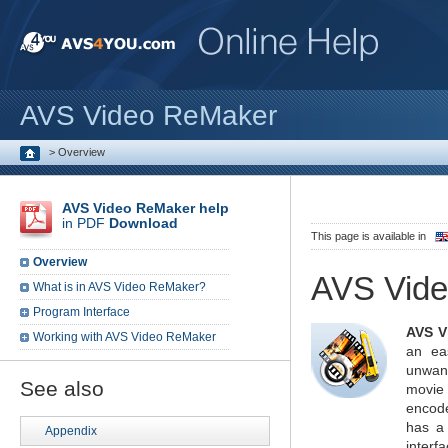
AVS Video ReMaker
>
Overview
AVS Video ReMaker help
in PDF
Download
This page is available in
Overview
AVS Vid
What is in AVS Video ReMaker?
Program Interface
AVS V
Working with AVS Video ReMaker
an ea
unwan
See also
movie
encode
has a 
Appendix
interf