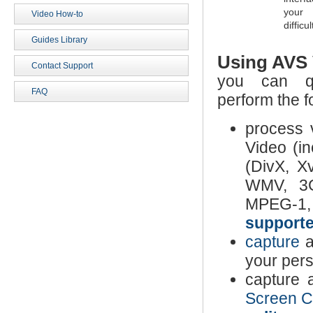
your 
Video How-to
difficul
Guides Library
Using
AVS 
Contact Support
you can qu
FAQ
perform the f
process 
Video (
(DivX, X
WMV, 3G
MPEG-1, 
supporte
capture
a
your per
capture 
Screen C