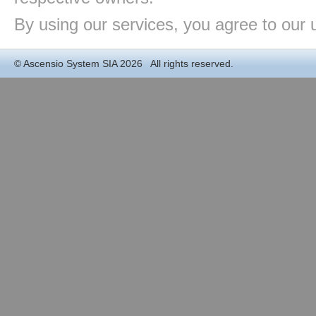
By using our services, you agree to our 
©
Ascensio System SIA
2026 All rights reserved.