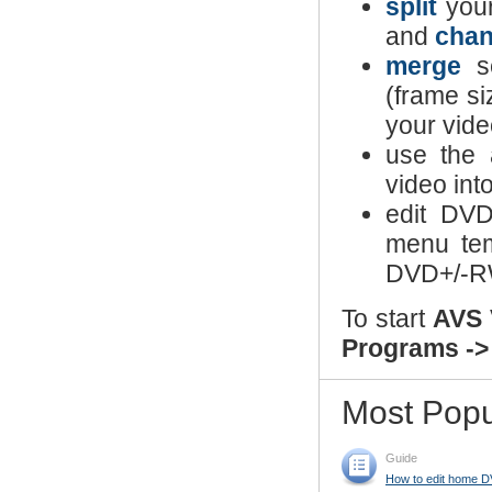
split
your
and
chan
merge
se
(frame si
your vide
use the 
video int
edit DV
menu te
DVD+/-RW
To start
AVS 
Programs ->
Most Popu
Guide
How to edit home D