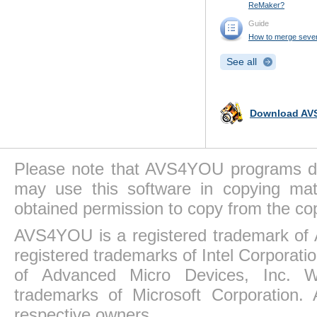
ReMaker?
Guide
How to merge several 
See all
Download AVS
Please note that AVS4YOU programs do 
may use this software in copying mat
obtained permission to copy from the co
AVS4YOU is a registered trademark of 
registered trademarks of Intel Corporat
of Advanced Micro Devices, Inc. Win
trademarks of Microsoft Corporation. 
respective owners.