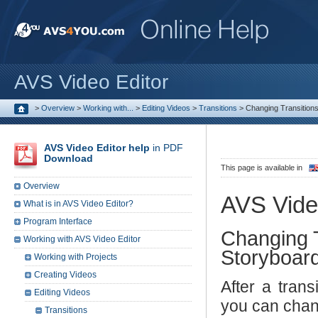
AVS Video Editor
>
Overview
>
Working with...
>
Editing Videos
>
Transitions
>
Changing Transitions 
AVS Video Editor help
in PDF
Download
This page is available in
Overview
AVS Vide
What is in AVS Video Editor?
Program Interface
Changing T
Working with AVS Video Editor
Storyboar
Working with Projects
Creating Videos
After a trans
Editing Videos
you can chan
Transitions