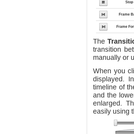
Stop
Frame B
Frame Fo
The
Transit
transition b
manually or 
When you cl
displayed. I
timeline of t
and the lowe
enlarged. T
easily using t