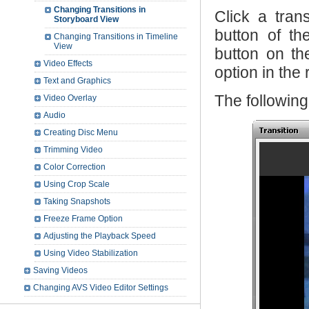
Changing Transitions in
Click a tran
Storyboard View
button of t
Changing Transitions in Timeline
View
button on th
Video Effects
option in the
Text and Graphics
The followin
Video Overlay
Audio
Creating Disc Menu
Trimming Video
Color Correction
Using Crop Scale
Taking Snapshots
Freeze Frame Option
Adjusting the Playback Speed
Using Video Stabilization
Saving Videos
Changing AVS Video Editor Settings