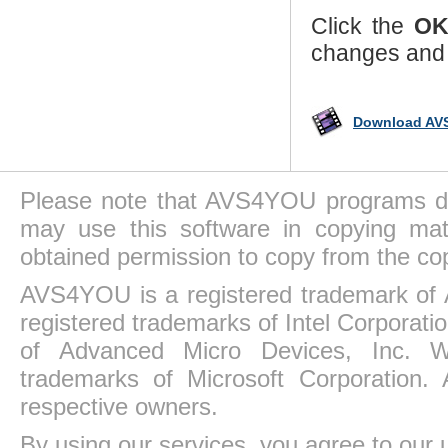
Click the
O
changes and 
Download AVS
Please note that AVS4YOU programs do 
may use this software in copying mat
obtained permission to copy from the co
AVS4YOU is a registered trademark of 
registered trademarks of Intel Corporat
of Advanced Micro Devices, Inc. Win
trademarks of Microsoft Corporation. 
respective owners.
By using our services, you agree to our 