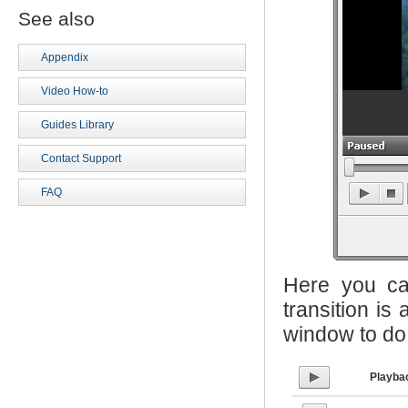
See also
Appendix
Video How-to
Guides Library
Contact Support
FAQ
Here you ca
transition is
window to do 
Playba