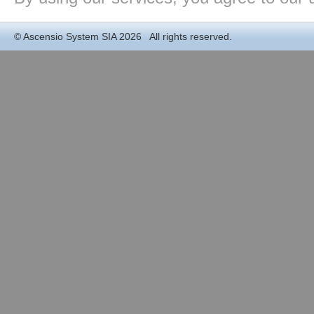
©
Ascensio System SIA
2026 All rights reserved.