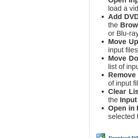
Open Inp
load a vi
Add DVD
the
Brow
or Blu-ra
Move U
input file
Move D
list of in
Remove
of input fi
Clear Lis
the
Input
Open in 
selected 
Download AVS