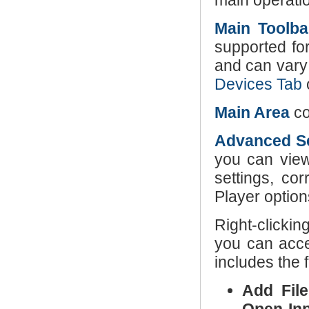
main operati
Main Toolba
supported fo
and can vary
Devices Tab
Main Area
co
Advanced Se
you can view
settings, co
Player option
Right-clickin
you can acc
includes the 
Add File(