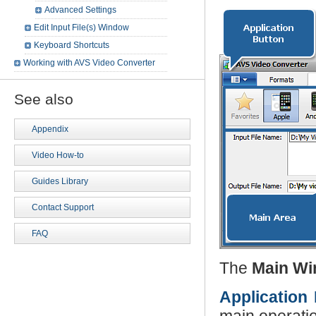
Advanced Settings
Edit Input File(s) Window
Keyboard Shortcuts
Working with AVS Video Converter
See also
Appendix
Video How-to
Guides Library
Contact Support
FAQ
The
Main W
Application