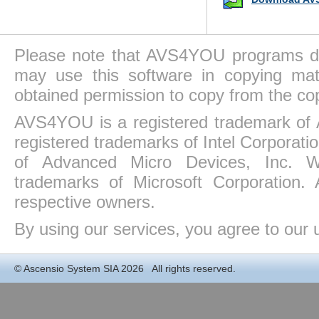
Please note that AVS4YOU programs do 
may use this software in copying mat
obtained permission to copy from the co
AVS4YOU is a registered trademark of 
registered trademarks of Intel Corporat
of Advanced Micro Devices, Inc. Win
trademarks of Microsoft Corporation. 
respective owners.
By using our services, you agree to our 
©
Ascensio System SIA
2026 All rights reserved.