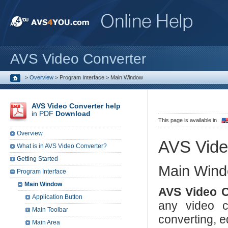
AVS Video Converter
>
Overview
>
Program Interface
>
Main Window
AVS Video Converter help
in PDF
Download
This page is available in
Overview
AVS Vide
What is in AVS Video Converter?
Getting Started
Main Win
Program Interface
Main Window
AVS Video C
Application Button
any video co
Main Toolbar
converting, e
Main Area