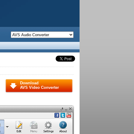
Download
AVS Video Converter