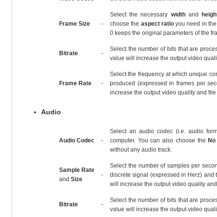
Select the necessary
width
and
heigh
Frame Size
-
choose the
aspect ratio
you need in the 
0 keeps the original parameters of the fr
Select the number of bits that are proces
Bitrate
-
value will increase the output video qualit
Select the frequency at which unique co
Frame Rate
-
produced (expressed in frames per seco
increase the output video quality and file
Audio
Select an audio codec (i.e. audio form
Audio Codec
-
computer. You can also choose the
No
without any audio track.
Select the number of samples per secon
Sample Rate
-
discrete signal (expressed in Herz) and t
and
Size
will increase the output video quality and 
Select the number of bits that are proces
Bitrate
-
value will increase the output video qualit