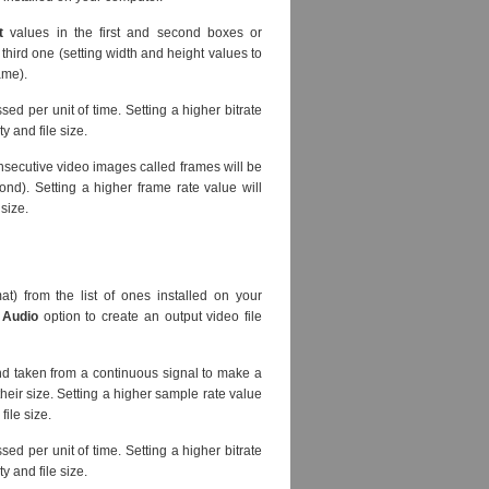
t
values in the first and second boxes or
third one (setting width and height values to
ame).
sed per unit of time. Setting a higher bitrate
y and file size.
nsecutive video images called frames will be
nd). Setting a higher frame rate value will
 size.
at) from the list of ones installed on your
 Audio
option to create an output video file
d taken from a continuous signal to make a
heir size. Setting a higher sample rate value
file size.
sed per unit of time. Setting a higher bitrate
y and file size.