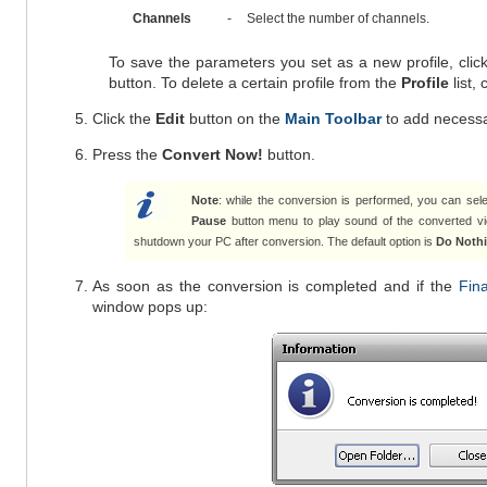
Channels
-
Select the number of channels.
To save the parameters you set as a new profile, clic
button. To delete a certain profile from the
Profile
list, 
Click the
Edit
button on the
Main Toolbar
to add necess
Press the
Convert Now!
button.
Note
: while the conversion is performed, you can sele
Pause
button menu to play sound of the converted vi
shutdown your PC after conversion. The default option is
Do Noth
As soon as the conversion is completed and if the
Fina
window pops up: