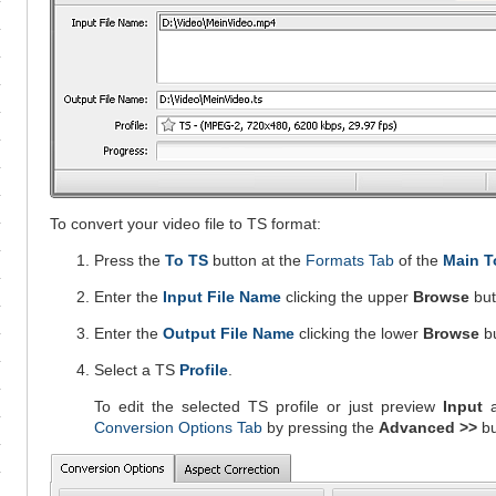
To convert your video file to TS format:
Press the
To TS
button at the
Formats Tab
of the
Main T
Enter the
Input File Name
clicking the upper
Browse
but
Enter the
Output File Name
clicking the lower
Browse
bu
Select a TS
Profile
.
To edit the selected TS profile or just preview
Input
Conversion Options Tab
by pressing the
Advanced >>
bu