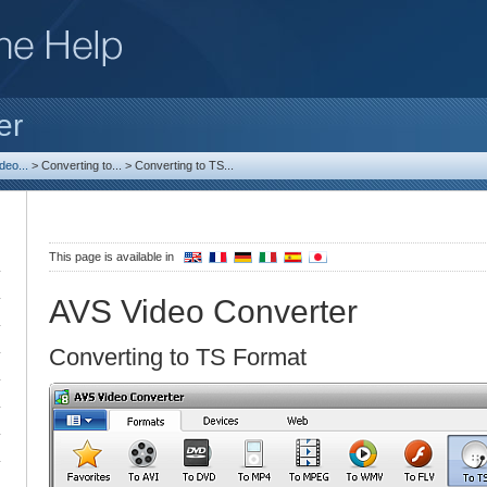
er
deo...
>
Converting to...
>
Converting to TS...
This page is available in
AVS Video Converter
Converting to TS Format