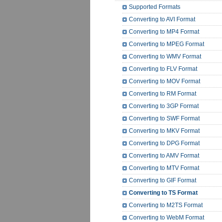
Supported Formats
Converting to AVI Format
Converting to MP4 Format
Converting to MPEG Format
Converting to WMV Format
Converting to FLV Format
Converting to MOV Format
Converting to RM Format
Converting to 3GP Format
Converting to SWF Format
Converting to MKV Format
Converting to DPG Format
Converting to AMV Format
Converting to MTV Format
Converting to GIF Format
Converting to TS Format
Converting to M2TS Format
Converting to WebM Format