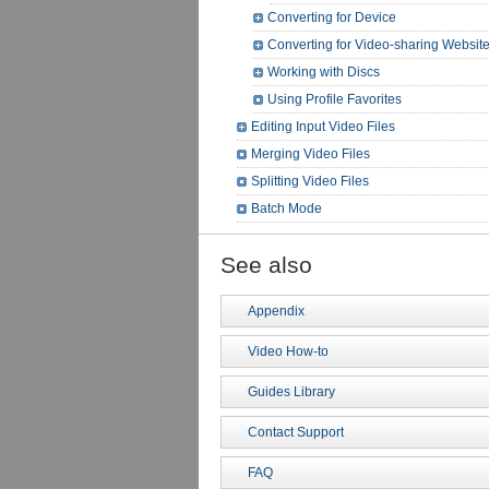
Converting for Device
Converting for Video-sharing Websit
Working with Discs
Using Profile Favorites
Editing Input Video Files
Merging Video Files
Splitting Video Files
Batch Mode
See also
Appendix
Video How-to
Guides Library
Contact Support
FAQ