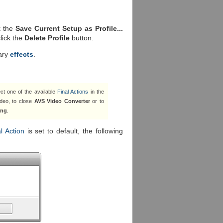
k the
Save Current Setup as Profile...
click the
Delete Profile
button.
ary
effects
.
ct one of the available
Final Actions
in the
deo, to close
AVS Video Converter
or to
ing
.
l Action
is set to default, the following