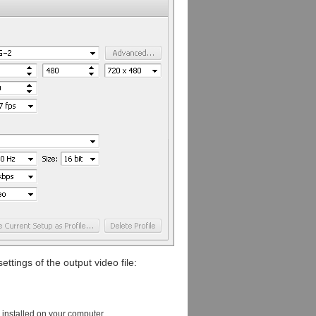
ttings of the output video file:
s installed on your computer.