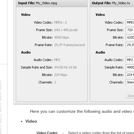
e
Here you can customize the following audio and video se
Video
Video Codec
-
Select a video codec from the list of one