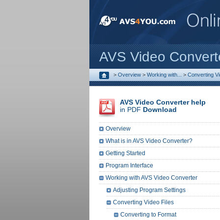
AVS Video Convert
>
Overview
>
Working with...
>
Converting Vi
AVS Video Converter help
in PDF
Download
Overview
What is in AVS Video Converter?
Getting Started
Program Interface
Working with AVS Video Converter
Adjusting Program Settings
Converting Video Files
Converting to Format