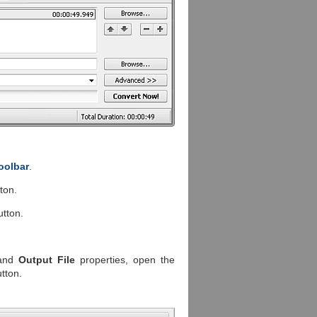
oolbar
.
ton.
tton.
and
Output File
properties, open the
tton.