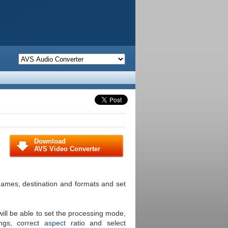
Download
AVS Video Converter
s names, destination and formats and set
ill be able to set the processing mode,
ings, correct
aspect
ratio and select