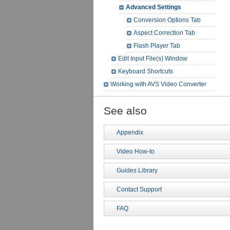
Advanced Settings
Conversion Options Tab
Aspect Correction Tab
Flash Player Tab
Edit Input File(s) Window
Keyboard Shortcuts
Working with AVS Video Converter
See also
Appendix
Video How-to
Guides Library
Contact Support
FAQ