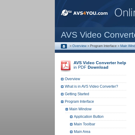
AVS Video Convert
>
Overview
>
Program Interface
>
Main Win
AVS Video Converter help
in PDF
Download
Overview
What is in AVS Video Converter?
Getting Started
Program Interface
Main Window
Application Button
Main Toolbar
Main Area