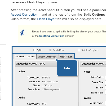
necessary Flash Player options.
After pressing the
Advanced >>
button you will see a panel co
Aspect Correction
- and at the top of them the
Split Options
video format, the
Flash Player
tab will also be displayed here.
Note:
if you want to split a file limiting the size of your output fil
of the
Splitting Video Files
chapter.