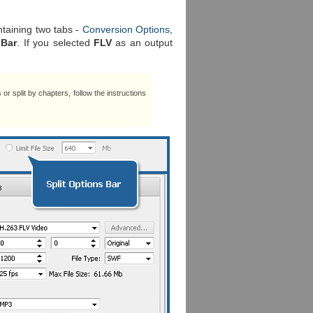
ntaining two tabs -
Conversion Options
,
 Bar
. If you selected
FLV
as an output
es or split by chapters, follow the instructions