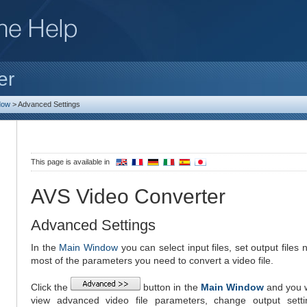
er
dow
>
Advanced Settings
This page is available in
AVS Video Converter
Advanced Settings
In the
Main Window
you can select input files, set output file
most of the parameters you need to convert a video file.
Click the
button in the
Main Window
and you w
view advanced video file parameters, change output sett