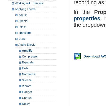
recording as
Working with Timeline
Applying Effects
In the
Pro
Adjust
properties
. 
Special
the dropdown 
Effect
Transform
Draw
Audio Effects
Amplify
Download AVS
Compressor
Expander
Fade
Normalize
Silence
Vibrato
Flanger
Chorus
Delay