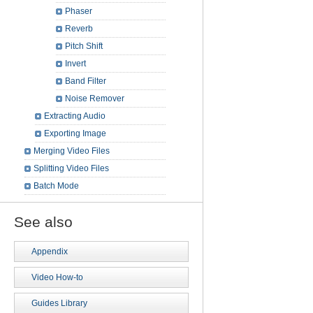
Phaser
Reverb
Pitch Shift
Invert
Band Filter
Noise Remover
Extracting Audio
Exporting Image
Merging Video Files
Splitting Video Files
Batch Mode
See also
Appendix
Video How-to
Guides Library