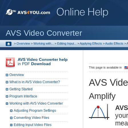
AVS Video Converter
>
Overview
>
Working with...
>
Editing Input...
>
Applying Effects
>
Audio Effects
>
A
AVS Video Converter help
in PDF
Download
This page is available in
Overview
AVS Vide
What is in AVS Video Converter?
Getting Started
Amplify
Program Interface
Working with AVS Video Converter
AVS
Adjusting Program Settings
you
Converting Video Files
mea
Editing Input Video Files