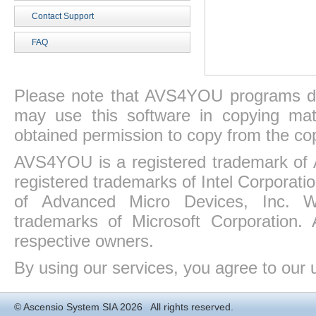
Contact Support
FAQ
Please note that AVS4YOU programs do 
may use this software in copying mat
obtained permission to copy from the co
AVS4YOU is a registered trademark of 
registered trademarks of Intel Corporat
of Advanced Micro Devices, Inc. Win
trademarks of Microsoft Corporation. 
respective owners.
By using our services, you agree to our 
©
Ascensio System SIA
2026 All rights reserved.