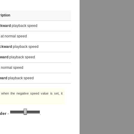
iption
ckward
playback speed
at normal speed
ckward
playback speed
rward
playback speed
 normal speed
ward
playback speed
e, when the negative speed value is set, it
ider
-
.