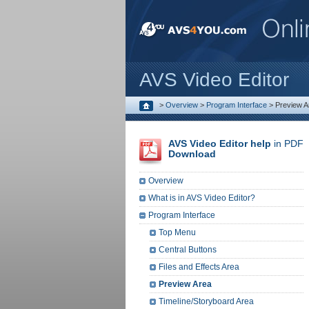
AVS Video Editor
>
Overview
>
Program Interface
>
Preview A
AVS Video Editor help
in PDF
Download
Overview
What is in AVS Video Editor?
Program Interface
Top Menu
Central Buttons
Files and Effects Area
Preview Area
Timeline/Storyboard Area