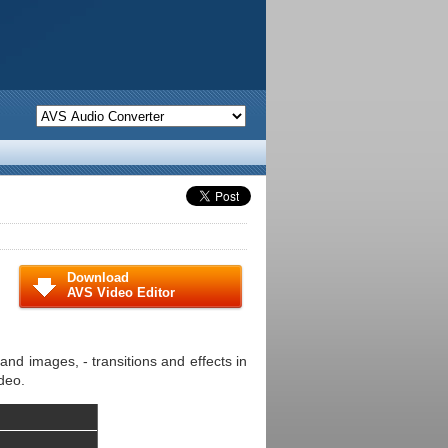
Download
AVS Video Editor
and images, - transitions and effects in
deo.