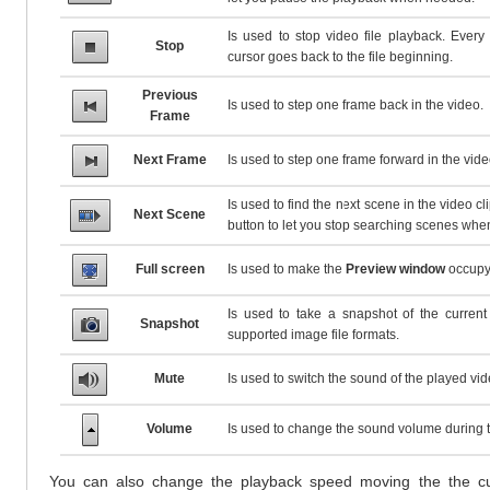
Is used to stop video file playback. Every
Stop
cursor goes back to the file beginning.
Previous
Is used to step one frame back in the video.
Frame
Next Frame
Is used to step one frame forward in the vide
Is used to find the next scene in the video clip
Next Scene
button to let you stop searching scenes wh
Full screen
Is used to make the
Preview window
occupy 
Is used to take a snapshot of the current
Snapshot
supported image file formats.
Mute
Is used to switch the sound of the played vide
Volume
Is used to change the sound volume during 
You can also change the playback speed moving the the c