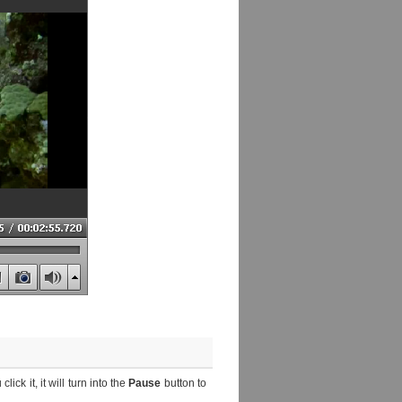
lick it, it will turn into the
Pause
button to