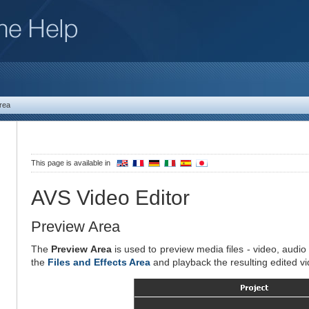
rea
This page is available in
AVS Video Editor
Preview Area
The
Preview Area
is used to preview media files - video, audio 
the
Files and Effects Area
and playback the resulting edited vi