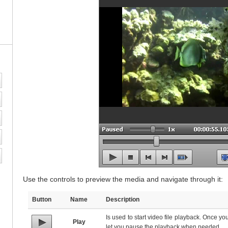
Use the controls to preview the media and navigate through it:
Button
Name
Description
Is used to start video file playback. Once you c
Play
let you pause the playback when needed.