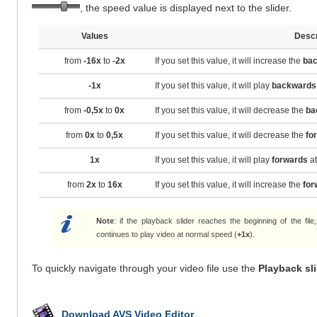
, the speed value is displayed next to the slider.
Values
Descr
from
-16x
to
-2x
If you set this value, it will increase the
ba
-1x
If you set this value, it will play
backwards
from
-0,5x
to
0x
If you set this value, it will decrease the
ba
from
0x
to
0,5x
If you set this value, it will decrease the
fo
1x
If you set this value, it will play
forwards
at
from
2x
to
16x
If you set this value, it will increase the
for
Note
: if the playback slider reaches the beginning of the fil
continues to play video at normal speed (
+1x
).
To quickly navigate through your video file use the
Playback sl
Download AVS Video Editor