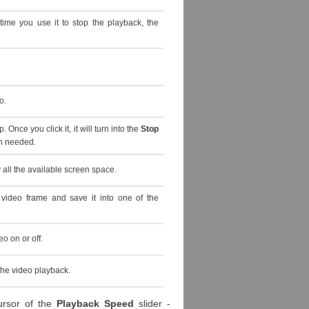
 time you use it to stop the playback, the
o.
. Once you click it, it will turn into the
Stop
en needed.
all the available screen space.
 video frame and save it into one of the
o on or off.
the video playback.
ursor of the
Playback Speed
slider -