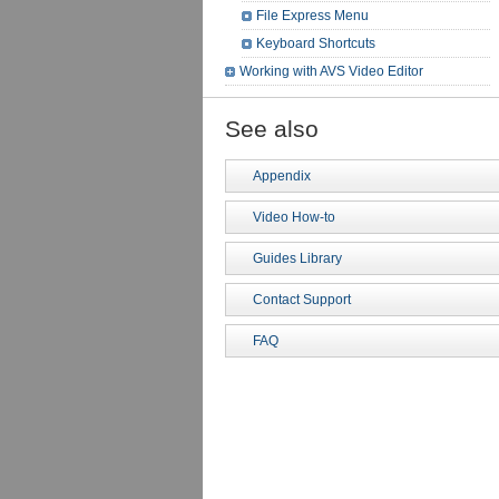
File Express Menu
Keyboard Shortcuts
Working with AVS Video Editor
See also
Appendix
Video How-to
Guides Library
Contact Support
FAQ