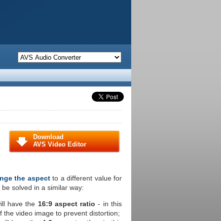
Download
AVS Video Editor
nge the aspect
to a different value for
 be solved in a similar way:
ill have the
16:9 aspect ratio
- in this
of the video image to prevent distortion;