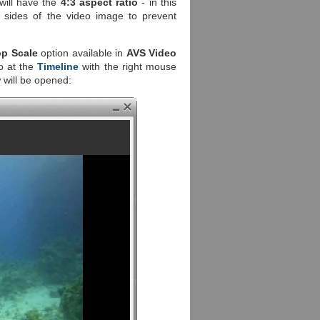
 will have the
4:3 aspect ratio
- in this
 sides of the video image to prevent
op Scale
option available in
AVS Video
o at the
Timeline
with the right mouse
will be opened: