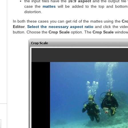
the input files have the
16:9 aspect
and the output file
case the
mattes
will be added to the top and bottom
distortion.
In both these cases you can get rid of the mattes using the
Cr
Editor
.
Select the necessary aspect ratio
and click the vide
button. Choose the
Crop Scale
option. The
Crop Scale
window 