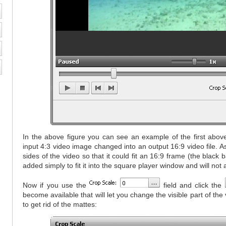
In the above figure you can see an example of the first abov
input 4:3 video image changed into an output 16:9 video file. 
sides of the video so that it could fit an 16:9 frame (the black
added simply to fit it into the square player window and will not 
Now if you use the
field and click the
become available that will let you change the visible part of th
to get rid of the mattes: