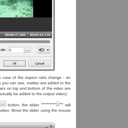
e case of the aspect ratio change - an
As you can see, mattes are added to the
 bars on top and bottom of the video are
actually be added to the output video).
button, the slider
will
e video. Move the slider using the mouse