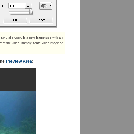
 so that it could fit a new frame size with an
part of the video, namely some video image at
 the
Preview Area
: