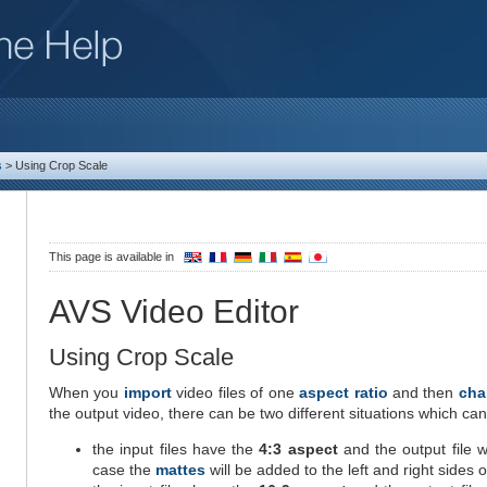
s
>
Using Crop Scale
This page is available in
AVS Video Editor
Using Crop Scale
When you
import
video files of one
aspect ratio
and then
cha
the output video, there can be two different situations which can
the input files have the
4:3 aspect
and the output file w
case the
mattes
will be added to the left and right sides 