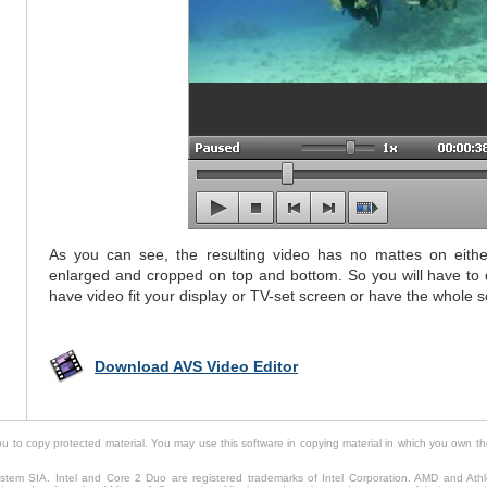
As you can see, the resulting video has no mattes on either 
enlarged and cropped on top and bottom. So you will have to 
have video fit your display or TV-set screen or have the whole 
Download AVS Video Editor
to copy protected material. You may use this software in copying material in which you own th
tem SIA. Intel and Core 2 Duo are registered trademarks of Intel Corporation. AMD and Ath