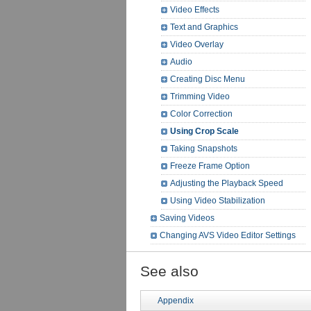
Video Effects
Text and Graphics
Video Overlay
Audio
Creating Disc Menu
Trimming Video
Color Correction
Using Crop Scale
Taking Snapshots
Freeze Frame Option
Adjusting the Playback Speed
Using Video Stabilization
Saving Videos
Changing AVS Video Editor Settings
See also
Appendix