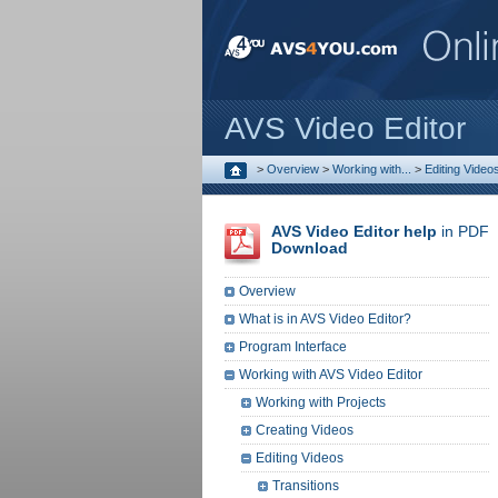
AVS Video Editor
>
Overview
>
Working with...
>
Editing Video
AVS Video Editor help
in PDF
Download
Overview
What is in AVS Video Editor?
Program Interface
Working with AVS Video Editor
Working with Projects
Creating Videos
Editing Videos
Transitions