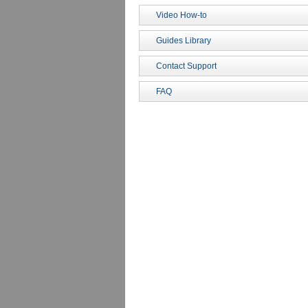
Video How-to
Guides Library
Contact Support
FAQ