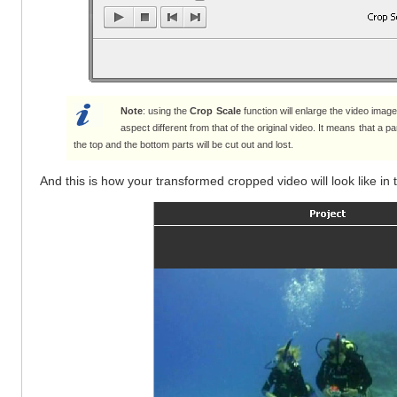
Note
: using the
Crop Scale
function will enlarge the video image
aspect different from that of the original video. It means that a 
the top and the bottom parts will be cut out and lost.
And this is how your transformed cropped video will look like in