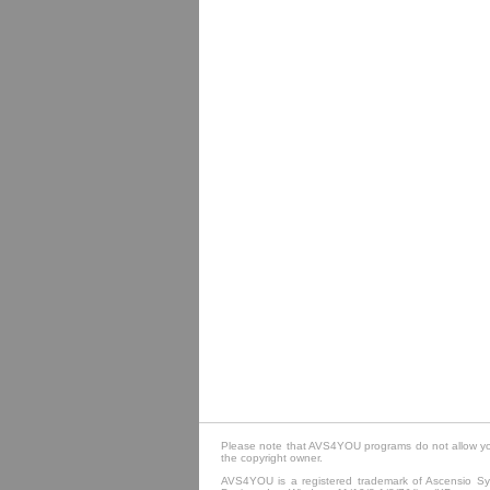
Please note that AVS4YOU programs do not allow you 
the copyright owner.
AVS4YOU is a registered trademark of Ascensio Sys