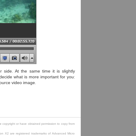
side. At the same time it is slightly
decide what is more important for you:
source video image.
e copyright or have obtained permission to copy from
lon X2 are registered trademarks of Advanced Micro