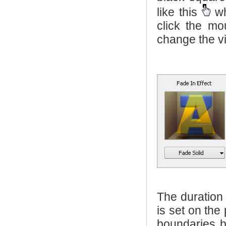
like this
wh
click the m
change the vi
The duration
is set on the
boundaries 