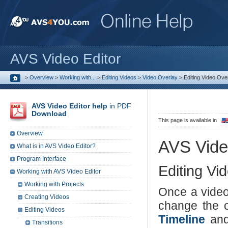
AVS Video Editor
>
Overview
>
Working with...
>
Editing Videos
>
Video Overlay
>
Editing Video Ove
AVS Video Editor help
in PDF
Download
This page is available in
Overview
AVS Vide
What is in AVS Video Editor?
Program Interface
Editing Vi
Working with AVS Video Editor
Working with Projects
Once a video
Creating Videos
change the o
Editing Videos
Timeline
and
Transitions