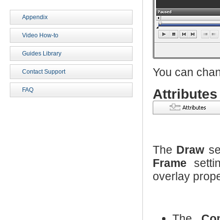
Appendix
Video How-to
Guides Library
You can chang
Contact Support
Attributes
FAQ
The
Draw
se
Frame
setti
overlay prope
The
Co