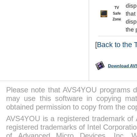
disp
TV
that
Safe
Zone
disp
the 
[
Back to the 
Download AVS
Please note that AVS4YOU programs do 
may use this software in copying mat
obtained permission to copy from the co
AVS4YOU is a registered trademark of 
registered trademarks of Intel Corporat
of Advanced Micro Devices, Inc. Win