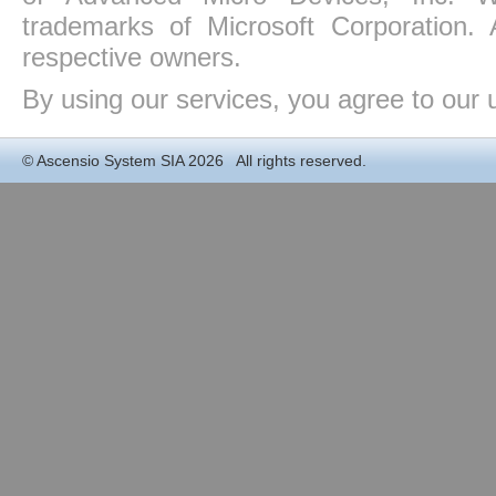
trademarks of Microsoft Corporation. 
respective owners.
By using our services, you agree to our 
©
Ascensio System SIA
2026 All rights reserved.