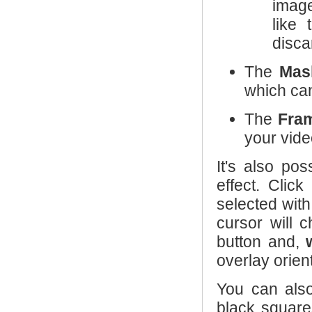
image
like
disca
The
Mas
which can
The
Fra
your vide
It's also po
effect. Clic
selected with
cursor will 
button and,
overlay orien
You can als
black squar