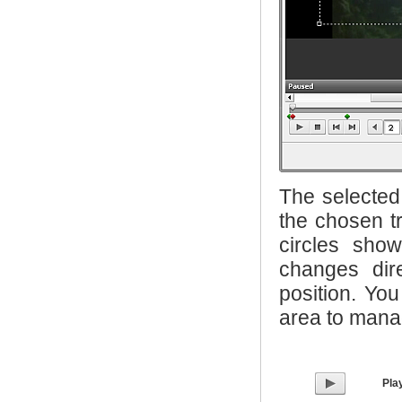
The selected 
the chosen tr
circles sho
changes dir
position. Yo
area to manag
Pla