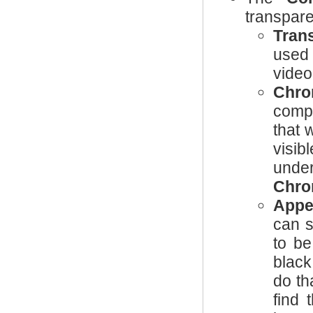
transpare
Tran
used 
video
Chro
compo
that w
visib
unde
Chro
Appe
can s
to be
black
do th
find 