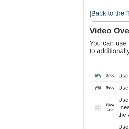
[
Back to the 
Video Ove
You can use
to additional
Use 
Undo
Use 
Redo
Use 
Show
line
Grid
the 
Use 