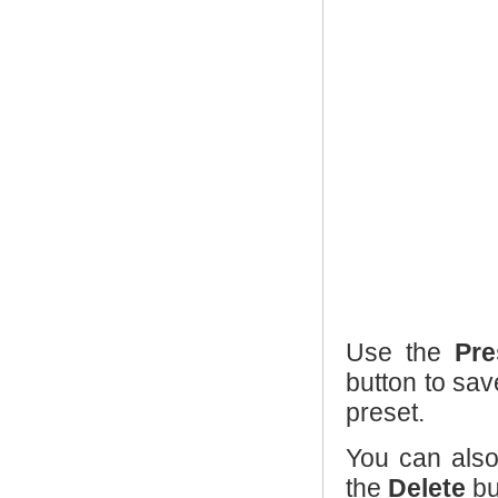
Use the
Pre
button to sav
preset.
You can also
the
Delete
bu