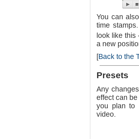
You can also 
time stamps. 
look like this
a new positio
[
Back to the 
Presets
Any changes 
effect can be
you plan to 
video.