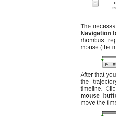
T
S
The necessar
Navigation
b
rhombus rep
mouse (the mo
After that yo
the traject
timeline. Cl
mouse butt
move the time