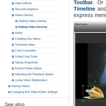
Toolbar
. Or 
Video Effects
Timeline
and
Text and Graphics
express menu
Video Overlay
Adding Video Overlay
Editing Video Overlay
Audio
Creating Disc Menu
Trimming Video
Color Correction
Using Crop Scale
Taking Snapshots
Freeze Frame Option
Adjusting the Playback Speed
Using Video Stabilization
Saving Videos
Changing AVS Video Editor Settings
See also