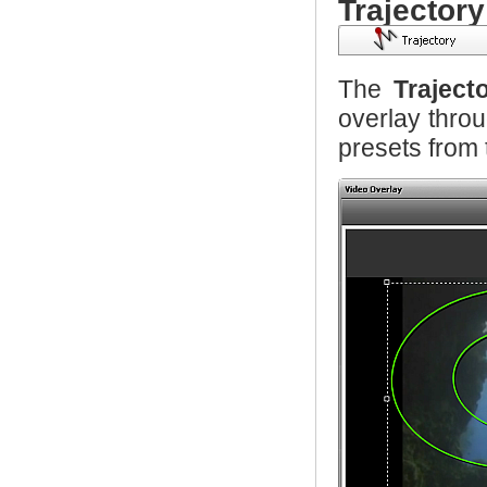
Trajectory
The
Traject
overlay thro
presets from t