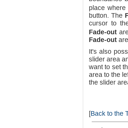
place where
button. The
cursor to th
Fade-out
are
Fade-out
are
It's also pos
slider area a
want to set t
area to the le
the slider are
[
Back to the 