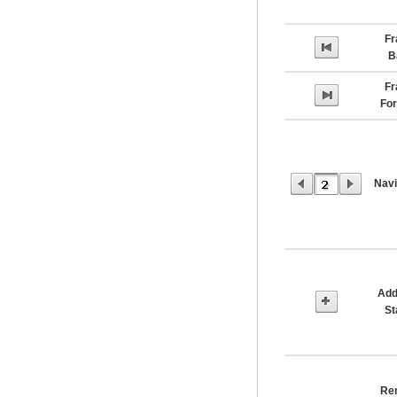
F
B
F
Fo
Navi
Add
S
Re