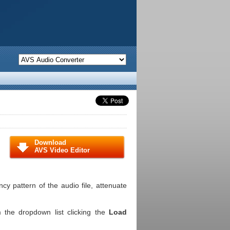
Download
AVS Video Editor
cy pattern of the audio file, attenuate
m the dropdown list clicking the
Load