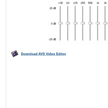
Download AVS Video Editor