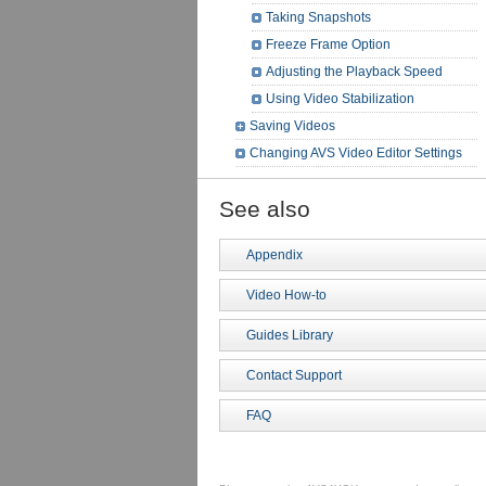
Taking Snapshots
Freeze Frame Option
Adjusting the Playback Speed
Using Video Stabilization
Saving Videos
Changing AVS Video Editor Settings
See also
Appendix
Video How-to
Guides Library
Contact Support
FAQ