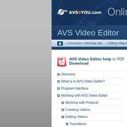
AVS Video Editor
>
Overview
>
Working with...
>
Editing Video
AVS Video Editor help
in PDF
Download
Overview
What is in AVS Video Editor?
Program Interface
Working with AVS Video Editor
Working with Projects
Creating Videos
Editing Videos
Transitions