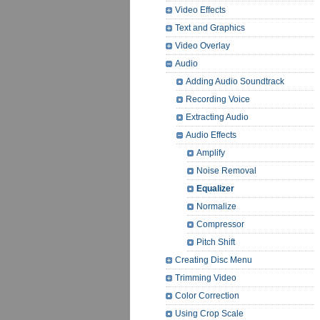
Video Effects
Text and Graphics
Video Overlay
Audio
Adding Audio Soundtrack
Recording Voice
Extracting Audio
Audio Effects
Amplify
Noise Removal
Equalizer
Normalize
Compressor
Pitch Shift
Creating Disc Menu
Trimming Video
Color Correction
Using Crop Scale