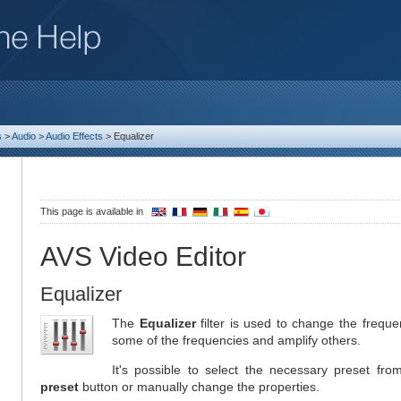
s
>
Audio
>
Audio Effects
>
Equalizer
This page is available in
AVS Video Editor
Equalizer
The
Equalizer
filter is used to change the frequen
some of the frequencies and amplify others.
It's possible to select the necessary preset fro
preset
button or manually change the properties.