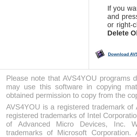
If you wa
and pres
or right-
Delete O
Download AVS
Please note that AVS4YOU programs do 
may use this software in copying mat
obtained permission to copy from the co
AVS4YOU is a registered trademark of 
registered trademarks of Intel Corporat
of Advanced Micro Devices, Inc. Win
trademarks of Microsoft Corporation. 