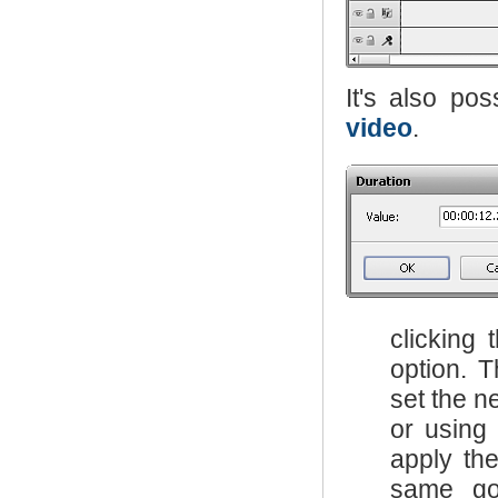
It's also po
video
.
clicking
option. 
set the n
or using
apply the
same go