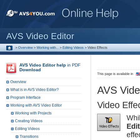
AVS Video Editor
>
Overview
>
Working with...
>
Editing Videos
>
Video Effects
AVS Video Editor help
in PDF
Download
This page is available in
Overview
AVS Vide
What is in AVS Video Editor?
Program Interface
Video Effe
Working with AVS Video Editor
Working with Projects
Whi
Creating Videos
Edi
Editing Videos
eff
Transitions