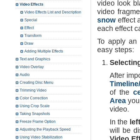
video look b
Video Effects
video fragme
Video Effects List and Description
snow
effect 
Special
each effect c
Effect
Transform
To apply an 
Draw
easy steps:
Adding Multiple Effects
Text and Graphics
Selecting
Video Overlay
After imp
Audio
Timeline
Creating Disc Menu
Trimming Video
of the
c
Color Correction
Area
you 
Using Crop Scale
video.
Taking Snapshots
In the
lef
Freeze Frame Option
will be d
Adjusting the Playback Speed
Video Ef
Using Video Stabilization