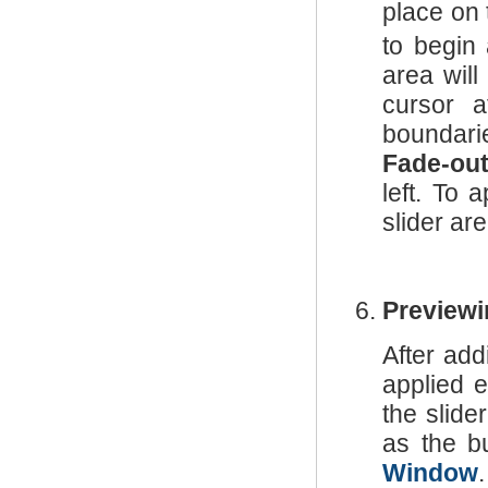
place on 
to begin
area will
cursor 
boundari
Fade-ou
left. To 
slider are
Previewi
After add
applied e
the slide
as the b
Window