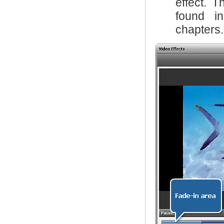
effect. T
found 
chapters.