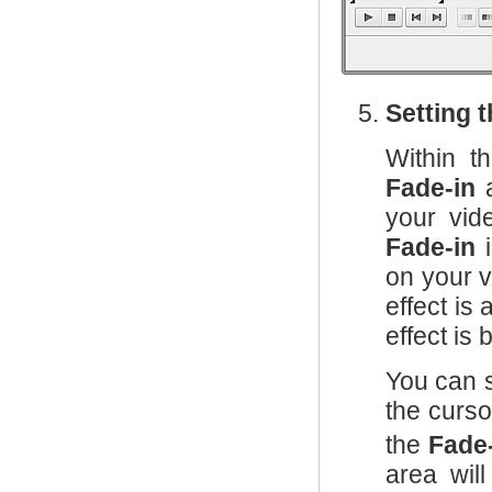
Setting 
Within 
Fade-in
your vid
Fade-in
i
on your v
effect is
effect is
You can 
the curs
the
Fade
area wil