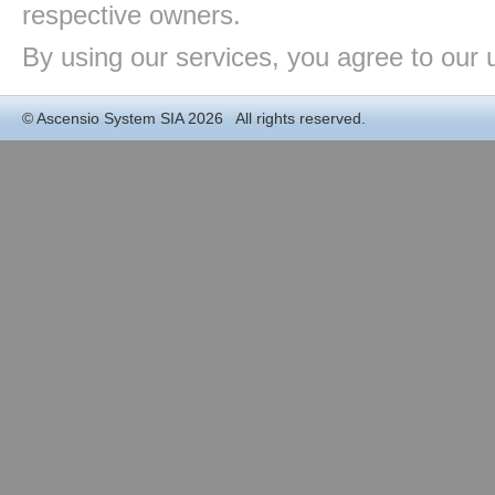
respective owners.
By using our services, you agree to our 
©
Ascensio System SIA
2026 All rights reserved.