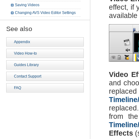
Saving Videos
effect, i
Changing AVS Video Editor Settings
available
See also
Appendix
Video How-to
Guides Library
Video Ef
Contact Support
and choos
FAQ
replaced 
Timeline
replaced.
from th
Timeline
Effects
(