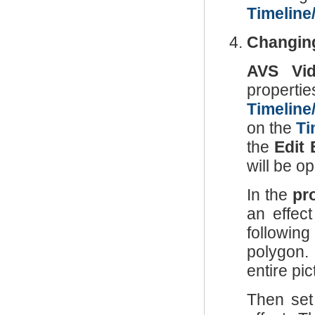
Timeline
Changing
AVS Vid
propertie
Timeline
on the
Ti
the
Edit 
will be o
In the
pr
an effec
following
polygon. 
entire pic
Then set 