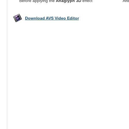
Before applying the
Anaglyph 3D
effect
Aft
Download AVS Video Editor