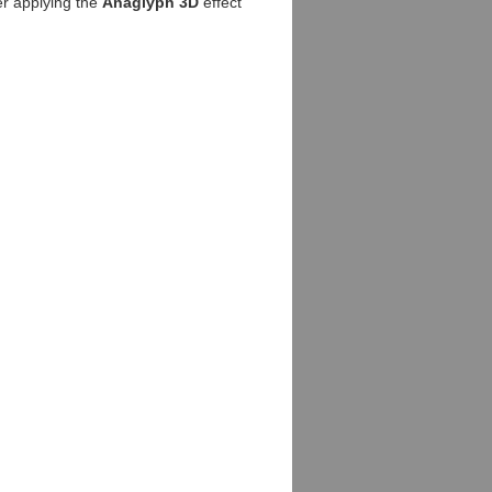
er applying the
Anaglyph 3D
effect