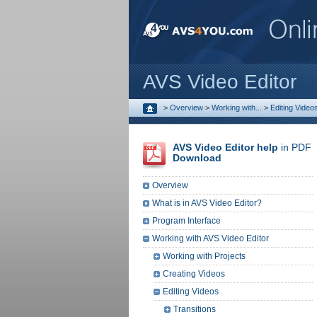
AVS Video Editor
>
Overview
>
Working with...
>
Editing Video
AVS Video Editor help
in PDF
Download
Overview
What is in AVS Video Editor?
Program Interface
Working with AVS Video Editor
Working with Projects
Creating Videos
Editing Videos
Transitions