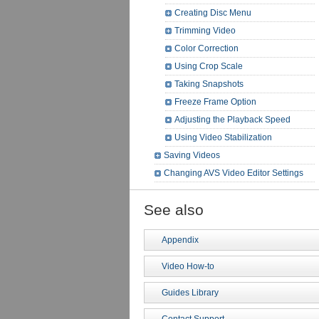
Creating Disc Menu
Trimming Video
Color Correction
Using Crop Scale
Taking Snapshots
Freeze Frame Option
Adjusting the Playback Speed
Using Video Stabilization
Saving Videos
Changing AVS Video Editor Settings
See also
Appendix
Video How-to
Guides Library