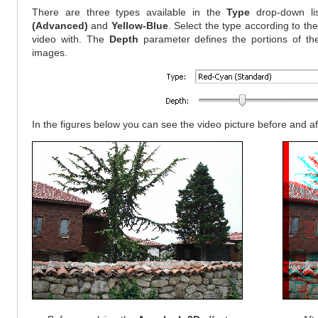
There are three types available in the
Type
drop-down li
(Advanced)
and
Yellow-Blue
. Select the type according to th
video with. The
Depth
parameter defines the portions of the le
images.
In the figures below you can see the video picture before and a