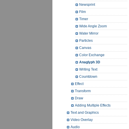
Newsprint
Film
Timer
Wide Angle Zoom
Water Mirror
Particles
Canvas
Color Exchange
Anaglyph 3D
Writing Text
Countdown
Effect
Transform
Draw
Adding Multiple Effects
Text and Graphics
Video Overlay
Audio