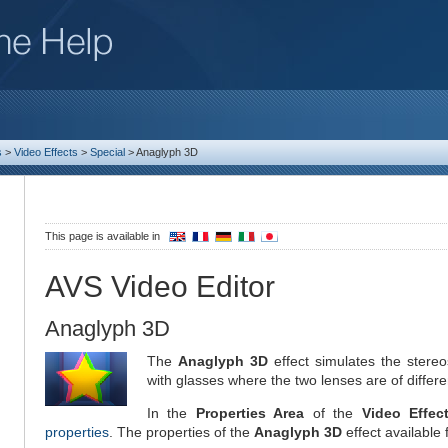
s
>
Video Effects
>
Special
>
Anaglyph 3D
This page is available in
AVS Video Editor
Anaglyph 3D
The
Anaglyph 3D
effect simulates the stere
with glasses where the two lenses are of differe
In the
Properties Area
of the
Video Effec
properties
. The properties of the
Anaglyph 3D
effect available 