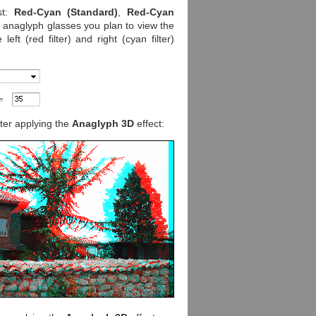
st:
Red-Cyan (Standard)
,
Red-Cyan
e anaglyph glasses you plan to view the
ft (red filter) and right (cyan filter)
fter applying the
Anaglyph 3D
effect: