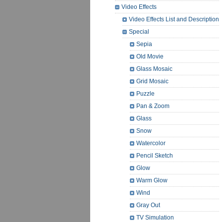
Video Effects
Video Effects List and Description
Special
Sepia
Old Movie
Glass Mosaic
Grid Mosaic
Puzzle
Pan & Zoom
Glass
Snow
Watercolor
Pencil Sketch
Glow
Warm Glow
Wind
Gray Out
TV Simulation