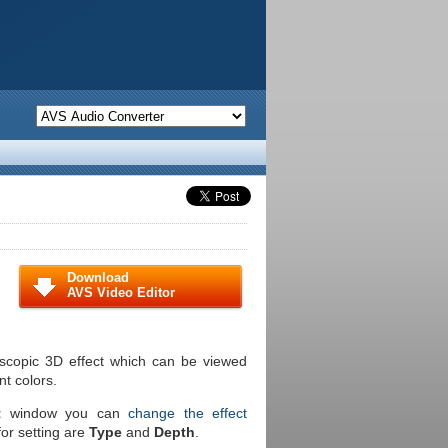
Download
AVS Video Editor
oscopic 3D effect which can be viewed
nt colors.
t
window you can
change the effect
for setting are
Type
and
Depth
.