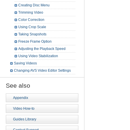
Creating Disc Menu
Trimming Video
Color Correction
Using Crop Scale
Taking Snapshots
Freeze Frame Option
Adjusting the Playback Speed
Using Video Stabilization
Saving Videos
Changing AVS Video Editor Settings
See also
Appendix
Video How-to
Guides Library