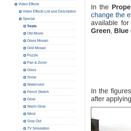
Video Effects
In the
Prope
Video Effects List and Description
change the ef
Special
available for
Sepia
Green
,
Blue
Old Movie
Glass Mosaic
Grid Mosaic
Puzzle
Pan & Zoom
Glass
Snow
Watercolor
In the figur
Pencil Sketch
after applyin
Glow
Warm Glow
Wind
Gray Out
TV Simulation