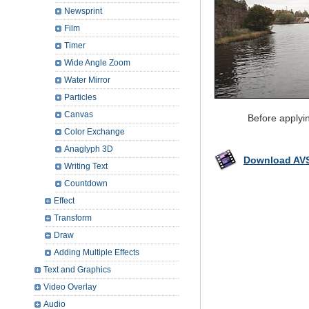
Newsprint
Film
Timer
Wide Angle Zoom
Water Mirror
Particles
Canvas
Before applyi
Color Exchange
Anaglyph 3D
Download AVS
Writing Text
Countdown
Effect
Transform
Draw
Adding Multiple Effects
Text and Graphics
Video Overlay
Audio