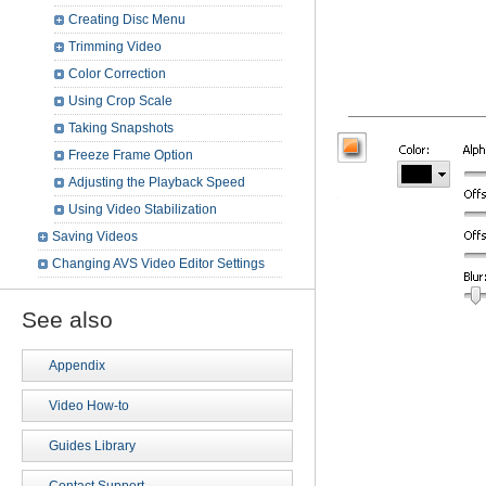
Creating Disc Menu
Trimming Video
Color Correction
Using Crop Scale
Taking Snapshots
Freeze Frame Option
Adjusting the Playback Speed
Using Video Stabilization
Saving Videos
Changing AVS Video Editor Settings
See also
Appendix
Video How-to
Guides Library