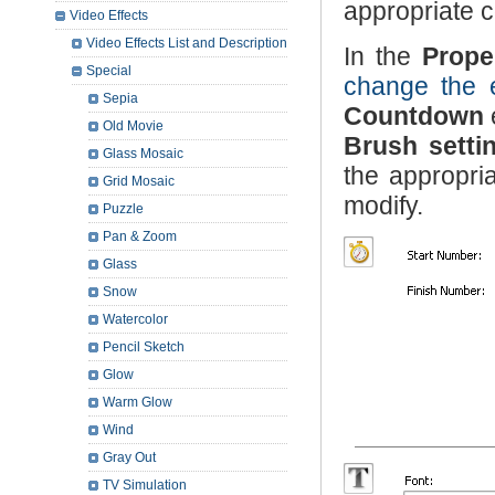
appropriate c
Video Effects
Video Effects List and Description
In the
Prope
Special
change the e
Sepia
Countdown
Old Movie
Brush setti
Glass Mosaic
the appropria
Grid Mosaic
modify.
Puzzle
Pan & Zoom
Glass
Snow
Watercolor
Pencil Sketch
Glow
Warm Glow
Wind
Gray Out
TV Simulation