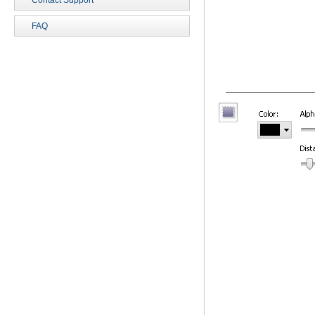
Contact Support
FAQ