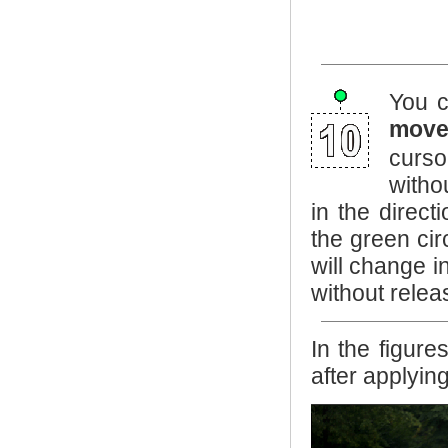
You c
mov
curso
witho
in the direc
the green cir
will change i
without releas
In the figur
after applyin