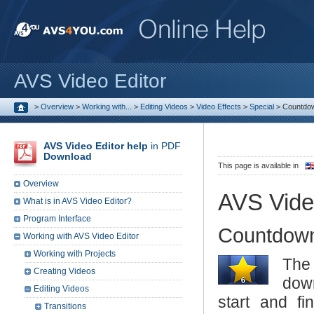
AVS Video Editor
>
Overview
>
Working with...
>
Editing Videos
>
Video Effects
>
Special
>
Countdo
AVS Video Editor help
in PDF
Download
This page is available in
Overview
AVS Vide
What is in AVS Video Editor?
Program Interface
Countdow
Working with AVS Video Editor
Working with Projects
Th
Creating Videos
down
Editing Videos
start and fi
Transitions