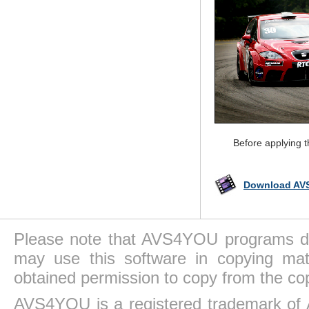
Before applying 
Download AVS
Please note that AVS4YOU programs do 
may use this software in copying mat
obtained permission to copy from the co
AVS4YOU is a registered trademark of 