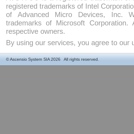
registered trademarks of Intel Corporat
of Advanced Micro Devices, Inc. Win
trademarks of Microsoft Corporation. 
respective owners.
By using our services, you agree to our 
©
Ascensio System SIA
2026 All rights reserved.