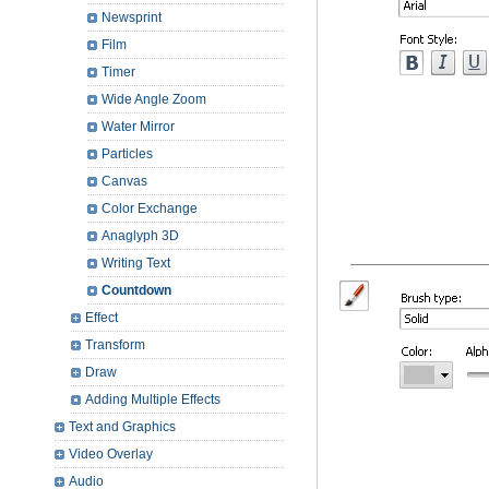
Newsprint
Film
Timer
Wide Angle Zoom
Water Mirror
Particles
Canvas
Color Exchange
Anaglyph 3D
Writing Text
Countdown
Effect
Transform
Draw
Adding Multiple Effects
Text and Graphics
Video Overlay
Audio